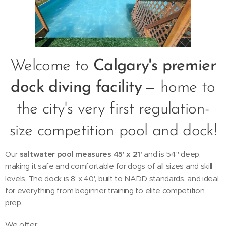
Welcome to
Calgary's premier
dock diving facility
— home to
the city's very first regulation-
size competition pool and dock!
Our
saltwater pool measures 45' x 21'
and is 54" deep,
making it safe and comfortable for dogs of all sizes and skill
levels. The dock is 8' x 40', built to NADD standards, and ideal
for everything from beginner training to elite competition
prep.
We offer: