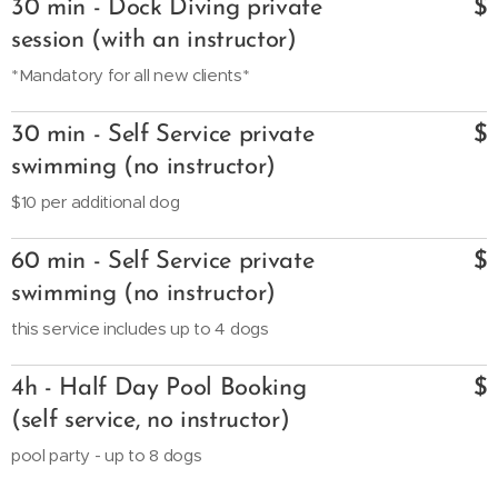
30 min - Dock Diving private
$
session (with an instructor)
*Mandatory for all new clients*
30 min - Self Service private
$
swimming (no instructor)
$10 per additional dog
60 min - Self Service private
$
swimming (no instructor)
this service includes up to 4 dogs
4h - Half Day Pool Booking
$
(self service, no instructor)
pool party - up to 8 dogs