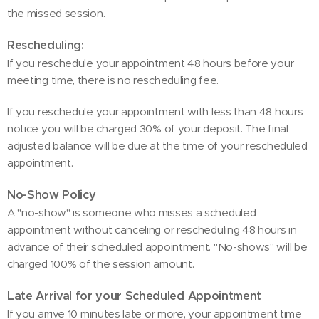
the missed session.
Rescheduling:
If you reschedule your appointment 48 hours before your
meeting time, there is no rescheduling fee.
If you reschedule your appointment with less than 48 hours
notice you will be charged 30% of your deposit. The final
adjusted balance will be due at the time of your rescheduled
appointment.
No-Show Policy
A "no-show" is someone who misses a scheduled
appointment without canceling or rescheduling 48 hours in
advance of their scheduled appointment. "No-shows" will be
charged 100% of the session amount.
Late Arrival for your Scheduled Appointment
If you arrive 10 minutes late or more, your appointment time