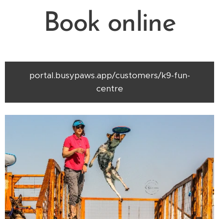
Book online
portal.busypaws.app/customers/k9-fun-
centre