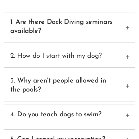
1.
Are there Dock Diving seminars
available?
Yes, we are hosting dock diving beginner and
dock diving advanced seminars - check the
2. How do I start with my dog?
available dates
here: https://portal.busypaws.app/customers/k9-
Easy! book your introduction/swimming/dock
fun-centre
diving session with an instructor
3.
Why aren't people allowed in
here: https://portal.busypaws.app/customers/k9-
the pools?
fun-centre?service_id=6870
Liability! There is no lifeguard on duty nor the pool
monitored for human safety.
4.
Do you teach dogs to swim?
Yes! Our instructor will introduce your dog to the
water safely