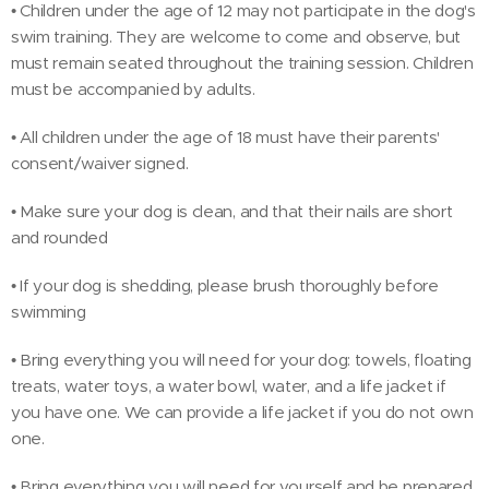
• Children under the age of 12 may not participate in the dog's
swim training. They are welcome to come and observe, but
must remain seated throughout the training session. Children
must be accompanied by adults.
• All children under the age of 18 must have their parents'
consent/waiver signed.
• Make sure your dog is clean, and that their nails are short
and rounded
• If your dog is shedding, please brush thoroughly before
swimming
• Bring everything you will need for your dog: towels, floating
treats, water toys, a water bowl, water, and a life jacket if
you have one. We can provide a life jacket if you do not own
one.
• Bring everything you will need for yourself and be prepared