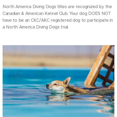
North America Diving Dogs titles are recognized by the
Canadian & American Kennel Club. Your dog DOES NOT
have to be an CKC/AKC registered dog to participate in
a North America Diving Dogs trial.