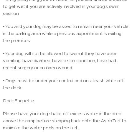
to get wet if you are actively involved in your dog's swim
session
• You and your dog may be asked to remain near your vehicle
in the parking area while a previous appointment is exiting
the premises.
• Your dog will not be allowed to swim if they have been
vomiting, have diarrhea, have a skin condition, have had
recent surgery or an open wound
• Dogs must be under your control and on a leash while off
the dock.
Dock Etiquette
Please have your dog shake off excess water in the area
above the ramp before stepping back onto the AstroTurf to
minimize the water pools on the turf.