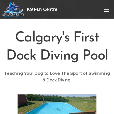
K9 Fun Centre
Calgary's First
Dock Diving Pool
Teaching Your Dog to Love The Sport of Swimming
& Dock Diving