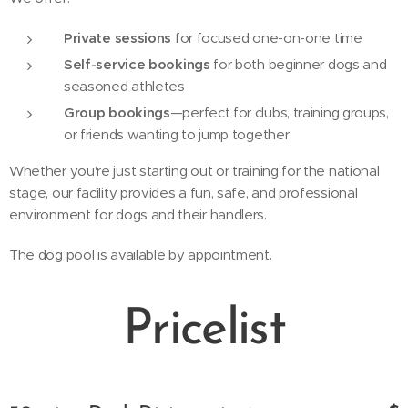
Private sessions
for focused one-on-one time
Self-service bookings
for both beginner dogs and
seasoned athletes
Group bookings
—perfect for clubs, training groups,
or friends wanting to jump together
Whether you're just starting out or training for the national
stage, our facility provides a fun, safe, and professional
environment for dogs and their handlers.
The dog pool is available by appointment.
Pricelist