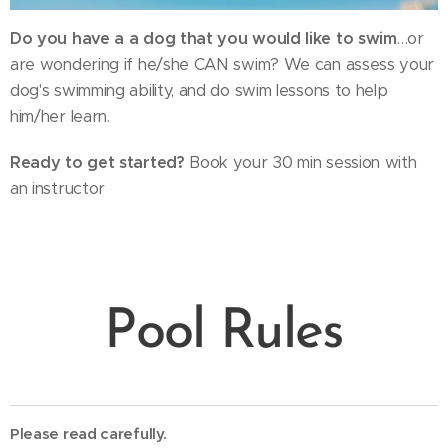
Do you have a a dog that you would like to swim
…or
are wondering if he/she CAN swim? We can assess your
dog's swimming ability, and do swim lessons to help
him/her learn.
Ready to get started?
Book your 30 min session with
an instructor
Pool Rules
Please read carefully.