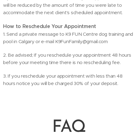
will be reduced by the amount of time you were late to
accommodate the next client's scheduled appointment.
How to Reschedule Your Appointment
1. Send a private message to K9 FUN Centre dog training and
pool in Calgary or e-mail K9FunFamily@gmail.com
2. Be advised; If you reschedule your appointment 48 hours
before your meeting time there is no rescheduling fee.
3. If you reschedule your appointment with less than 48
hours notice you will be charged 30% of your deposit.
FAQ