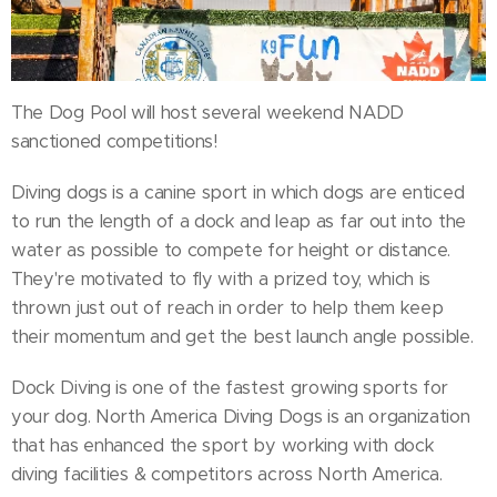
The Dog Pool will host several weekend NADD
sanctioned competitions!
Diving dogs is a canine sport in which dogs are enticed
to run the length of a dock and leap as far out into the
water as possible to compete for height or distance.
They're motivated to fly with a prized toy, which is
thrown just out of reach in order to help them keep
their momentum and get the best launch angle possible.
Dock Diving is one of the fastest growing sports for
your dog. North America Diving Dogs is an organization
that has enhanced the sport by working with dock
diving facilities & competitors across North America.