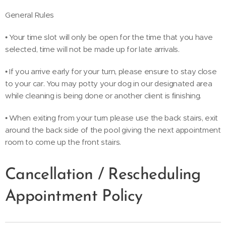
General Rules
• Your time slot will only be open for the time that you have
selected, time will not be made up for late arrivals.
• If you arrive early for your turn, please ensure to stay close
to your car. You may potty your dog in our designated area
while cleaning is being done or another client is ﬁnishing.
• When exiting from your turn please use the back stairs, exit
around the back side of the pool giving the next appointment
room to come up the front stairs.
Cancellation / Rescheduling
Appointment Policy