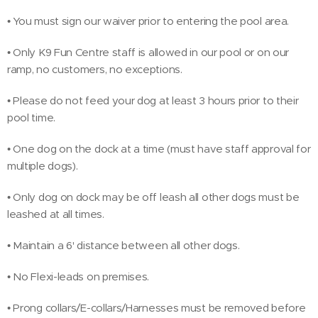
• You must sign our waiver prior to entering the pool area.
• Only K9 Fun Centre staff is allowed in our pool or on our
ramp, no customers, no exceptions.
• Please do not feed your dog at least 3 hours prior to their
pool time.
• One dog on the dock at a time (must have staff approval for
multiple dogs).
• Only dog on dock may be off leash all other dogs must be
leashed at all times.
• Maintain a 6' distance between all other dogs.
• No Flexi-leads on premises.
• Prong collars/E-collars/Harnesses must be removed before