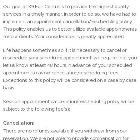
Our goal at K9 Fun Centre is to provide the highest quality
services in a timely manner. In order to do so, we have had to
implement an appointment cancellation/rescheduling policy.
This policy enables us to better utilize available appointments
for our clients. Your consideration is greatly appreciated.
Life happens sometimes so if it is necessary to cancel or
reschedule your scheduled appointment, we require that you
let us know at least 48 hours in advance of your scheduled
appointment to avoid cancellation/rescheduling fees.
Exceptions to this policy will be considered on a case by case
basis.
Session appointment cancellation/rescheduling policy will be
subject to the following fee(s):
Cancellation:
There are no refunds available if you withdraw from your
reservation. We are not able to provide compensation for