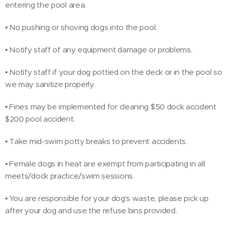
entering the pool area.
• No pushing or shoving dogs into the pool.
• Notify staff of any equipment damage or problems.
• Notify staff if your dog pottied on the deck or in the pool so
we may sanitize properly.
• Fines may be implemented for cleaning $50 dock accident
$200 pool accident.
• Take mid-swim potty breaks to prevent accidents.
• Female dogs in heat are exempt from participating in all
meets/dock practice/swim sessions.
• You are responsible for your dog's waste, please pick up
after your dog and use the refuse bins provided.