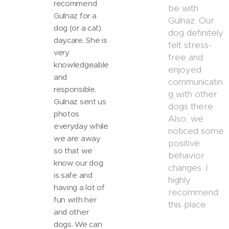
recommend
be with
Gulnaz for a
Gulnaz. Our
dog (or a cat)
dog definitely
daycare. She is
felt stress-
very
free and
knowledgeable
enjoyed
and
communicatin
responsible.
g with other
Gulnaz sent us
dogs there.
photos
Also, we
everyday while
noticed some
we are away
positive
so that we
behavior
know our dog
changes. I
is safe and
highly
having a lot of
recommend
fun with her
this place.
and other
dogs. We can