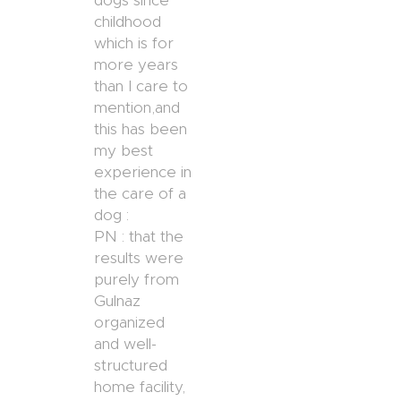
dogs since
childhood
which is for
more years
than I care to
mention,and
this has been
my best
experience in
the care of a
dog :
PN : that the
results were
purely from
Gulnaz
organized
and well-
structured
home facility,