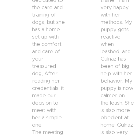
dedicated to
trainer. I am
the care and
very happy
training of
with her
dogs, but she
methods. My
has a home
puppy gets
set up with
reactive
the comfort
when
and care of
leashed, and
your
Gulnaz has
treasured
been of big
dog, After
help with her
reading her
behavior. My
credentials, it
puppy is now
made our
calmer on
decision to
the leash. She
meet with
is also more
her a simple
obedient at
one.
home. Gulnaz
The meeting
is also very