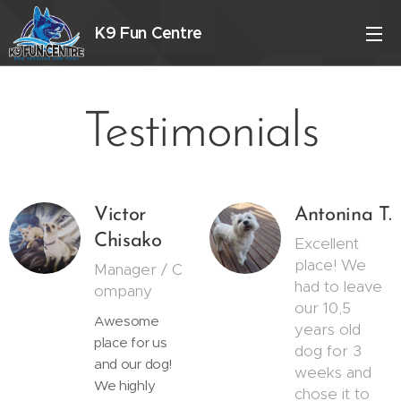
K9 Fun Centre
Testimonials
Victor
Antonina T.
Chisako
Excellent
place! We
Manager / C
had to leave
ompany
our 10,5
Awesome
years old
place for us
dog for 3
and our dog!
weeks and
We highly
chose it to