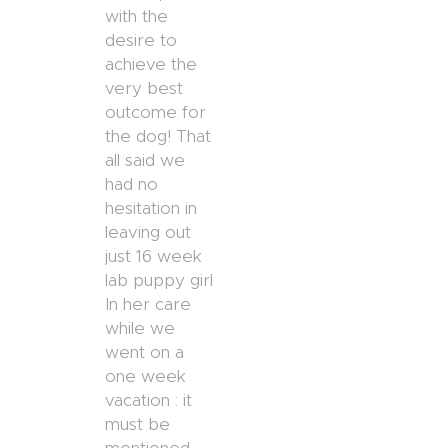
with the
desire to
achieve the
very best
outcome for
the dog! That
all said we
had no
hesitation in
leaving out
just 16 week
lab puppy girl
In her care
while we
went on a
one week
vacation : it
must be