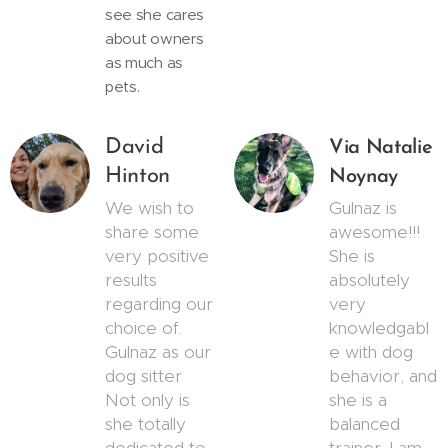
see she cares
about owners
as much as
pets.
David
Via Natalie
Hinton
Noynay
We wish to
Gulnaz is
share some
awesome!!!
very positive
She is
results
absolutely
regarding our
very
choice of.
knowledgabl
Gulnaz as our
e with dog
dog sitter
behavior, and
Not only is
she is a
she totally
balanced