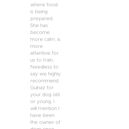
where food
is being
prepared.
She has
become
more calm, is
more
attentive for
us to train,
Needless to
say we highly
recommend
Gulnaz for
your dog old
or young. I
will mention I
have been
the owner of