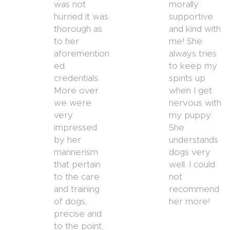
was not
morally
hurried it was
supportive
thorough as
and kind with
to her
me! She
aforemention
always tries
ed
to keep my
credentials.
spirits up
More over
when I get
we were
nervous with
very
my puppy.
impressed
She
by her
understands
mannerism
dogs very
that pertain
well. I could
to the care
not
and training
recommend
of dogs,
her more!
precise and
to the point,