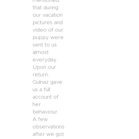
mentioned
that during
our vacation
pictures and
video of our
puppy were
sent to us
almost
everyday.
Upon our
return,
Gulnaz gave
us a full
account of
her
behaviour.
A few
observations
after we got