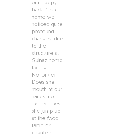
our puppy
back. Once
home we
noticed quite
profound
changes, due
to the
structure at.
Gulnaz home
facility.
No longer
Does she
mouth at our
hands; no
longer does
she jump up
at the food
table or
counters